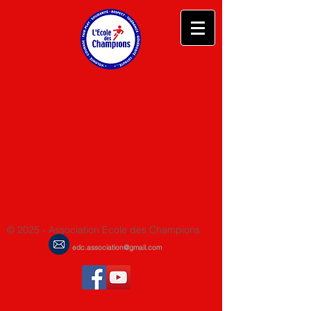
© 2025 - Association Ecole des Champions
edc.association@gmail.com